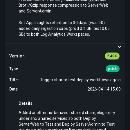
Brotli/Gzip response compression to ServerWeb
and ServerAdmin.
Set App Insights retention to 30 days (was 90),
added daily ingestion caps (prod 0.1 GB, test 0.05
GB) to both Log Analytics Workspaces.
2.40.0
patch
Trigger shared test deploy workflows again
2026-04-14 15.00
Details:
Added another no-behavior shared changelog entry
under src/SharedServices so both Deploy
ServerWeb to Test and Deploy ServerAdmin to Test