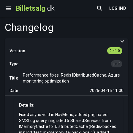
Billetsalg
.dk
LOG IND
Changelog
2.41.0
perf
Performance fixes, Redis IDistributedCache, Azure
monitoring optimization
2026-04-16 11.00
Details:
Fixed async void in NavMenu, added paginated
SMSLog query, migrated 5 SharedServices from
IMemoryCache to IDistributedCache (Redis-backed
in prod/test, in-memory fallback locally), added