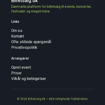
Billetsalg
.dk
Danmarks platform for billetsalg til events, koncerter,
festivaler og meget mere.
Links
Om os
Kontakt
Ofte stillede spørgsmål
Privatlivspolitik
Arrangører
Opret event
Priser
Vilkår og betingelser
© 2026 Billetsalg.dk — Alle rettigheder forbeholdes