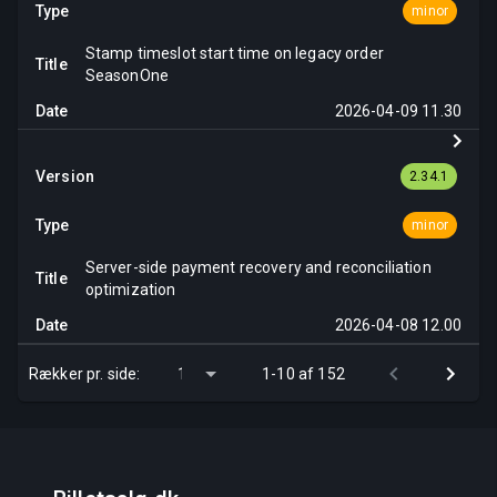
minor
Stamp timeslot start time on legacy order
SeasonOne
2026-04-09 11.30
2.34.1
minor
Server-side payment recovery and reconciliation
optimization
2026-04-08 12.00
Rækker pr. side:
1-10 af 152