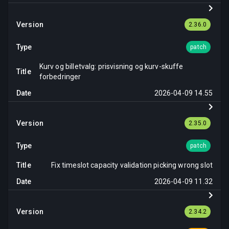
2.36.0
patch
Kurv og billetvalg: prisvisning og kurv-skuffe
forbedringer
2026-04-09 14.55
2.35.0
patch
Fix timeslot capacity validation picking wrong slot
2026-04-09 11.32
2.34.2