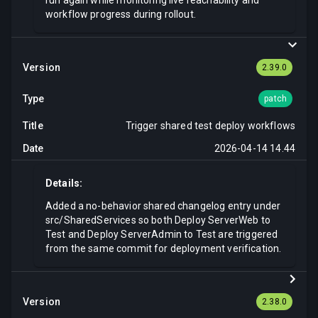
run again while monitoring live reachability and
workflow progress during rollout.
2.39.0
patch
Trigger shared test deploy workflows
2026-04-14 14.44
Details:
Added a no-behavior shared changelog entry under
src/SharedServices so both Deploy ServerWeb to
Test and Deploy ServerAdmin to Test are triggered
from the same commit for deployment verification.
2.38.0