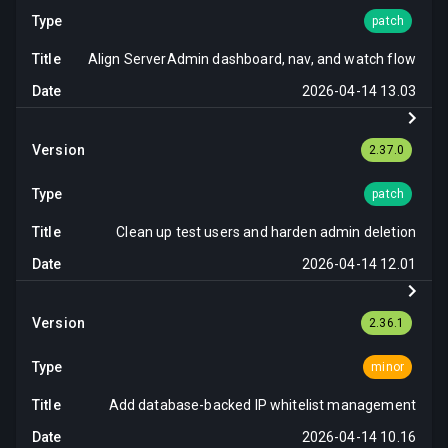
patch
Align ServerAdmin dashboard, nav, and watch flow
2026-04-14 13.03
2.37.0
patch
Clean up test users and harden admin deletion
2026-04-14 12.01
2.36.1
minor
Add database-backed IP whitelist management
2026-04-14 10.16